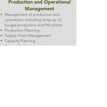
Production and Operational
Management
Management of production and
operations, including ramp-up of
biogas production and PtX plants.
Production Planning.
Supply Chain Management.
Capacity Planning.
Process Improvement.
Organizational Development
and Team Leadership
Employee Supervision and Training.
Onboarding and integration of teams.