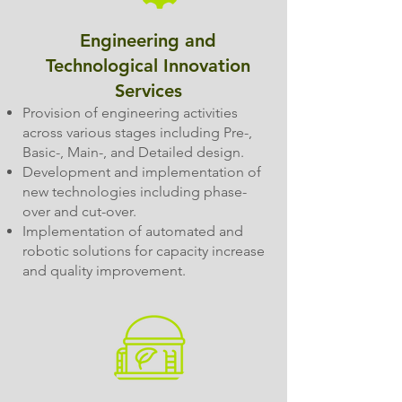
Engineering and
Technological Innovation
Services
Provision of engineering activities
across various stages including Pre-,
Basic-, Main-, and Detailed design.
Development and implementation of
new technologies including phase-
over and cut-over.
Implementation of automated and
robotic solutions for capacity increase
and quality improvement.