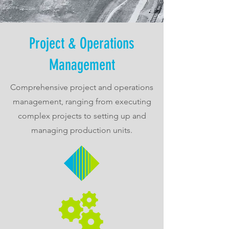
Project & Operations
Management
Comprehensive project and operations
management, ranging from executing
complex projects to setting up and
managing production units.